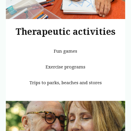
Therapeutic activities
Fun games
Exercise programs
Trips to parks, beaches and stores