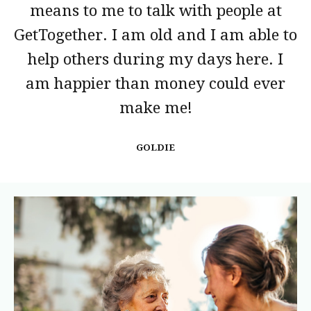
means to me to talk with people at
GetTogether. I am old and I am able to
help others during my days here. I
am happier than money could ever
make me!
GOLDIE