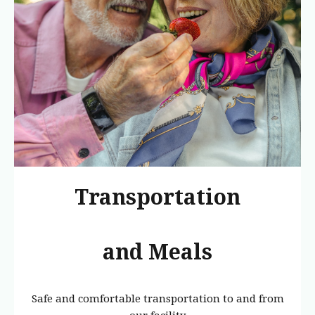
Transportation
and Meals
Safe and comfortable transportation to and from