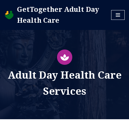
GetTogether Adult Day
Skip
Health Care
to
content
Adult Day Health Care
Services