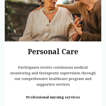
Personal Care
Participants receive continuous medical
monitoring and therapeutic supervision through
our comprehensive healthcare program and
supportive services
Professional nursing services