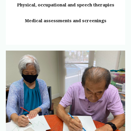
Physical, occupational and speech therapies
Medical assessments and screenings