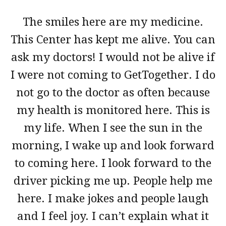
The smiles here are my medicine.
This Center has kept me alive. You can
ask my doctors! I would not be alive if
I were not coming to GetTogether. I do
not go to the doctor as often because
my health is monitored here. This is
my life. When I see the sun in the
morning, I wake up and look forward
to coming here. I look forward to the
driver picking me up. People help me
here. I make jokes and people laugh
and I feel joy. I can’t explain what it