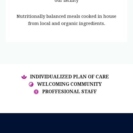
our facility
Nutritionally balanced meals cooked in house
from local and organic ingredients.
INDIVIDUALIZED PLAN OF CARE
WELCOMING COMMUNITY
PROFFESIONAL STAFF