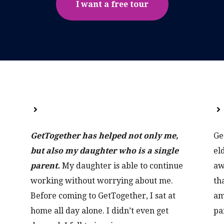
I want a free tour
GetTogether has helped not only me,
Ge
but also my daughter who is a single
el
parent.
My daughter is able to continue
aw
working without worrying about me.
th
Before coming to GetTogether, I sat at
am
home all day alone. I didn’t even get
pa