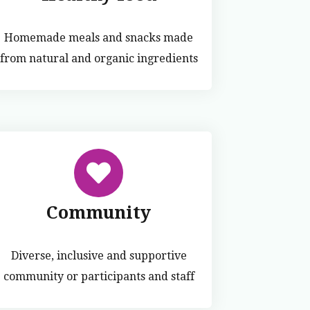
Homemade meals and snacks made
from natural and organic ingredients
Community
Diverse, inclusive and supportive
community or participants and staff