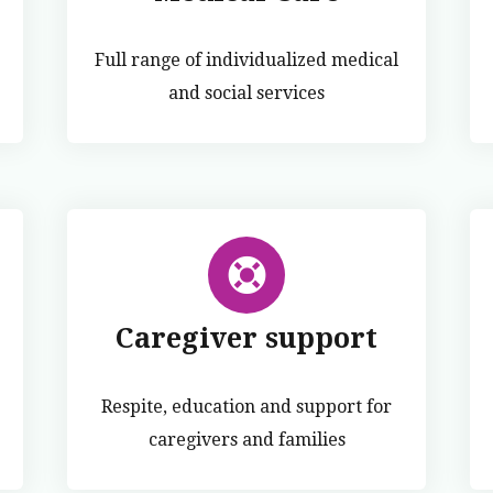
Full range of individualized medical
and social services
Caregiver support
Respite, education and support for
caregivers and families