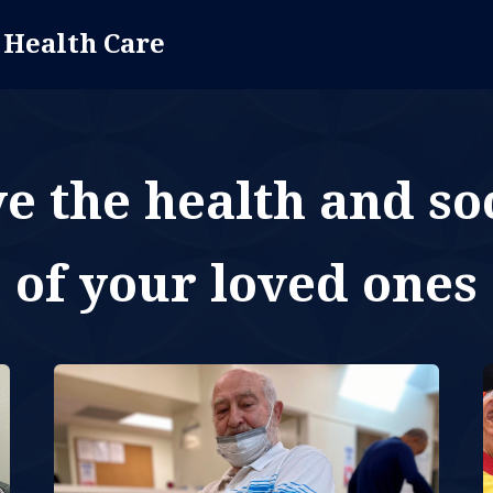
 Health Care
 the health and soc
of your loved ones