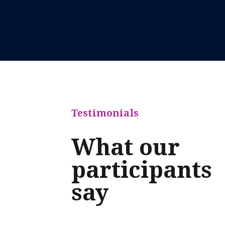
Testimonials
What our
participants
say