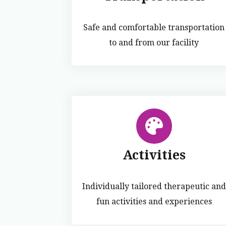
Safe and comfortable transportation
to and from our facility
Activities
Individually tailored therapeutic and
fun activities and experiences