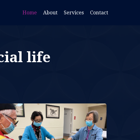
Home
About
Services
Contact
ial life