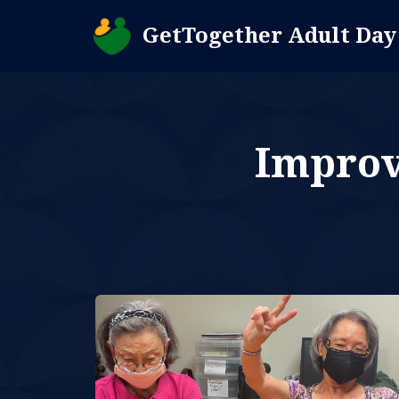
GetTogether Adult Day
Skip
to
content
Improve