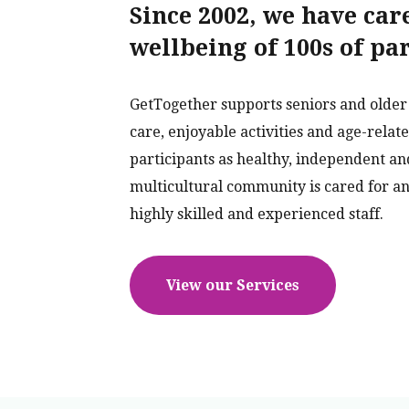
Since 2002, we have car
wellbeing of 100s of pa
GetTogether supports seniors and older 
care, enjoyable activities and age-relat
participants as healthy, independent an
multicultural community is cared for an
highly skilled and experienced staff.
View our Services