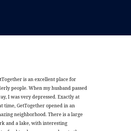
tTogether is an excellent place for
derly people. When my husband passed
ay, I was very depressed. Exactly at
at time, GetTogether opened in an
azing neighborhood. There is a large
rk and a lake, with interesting