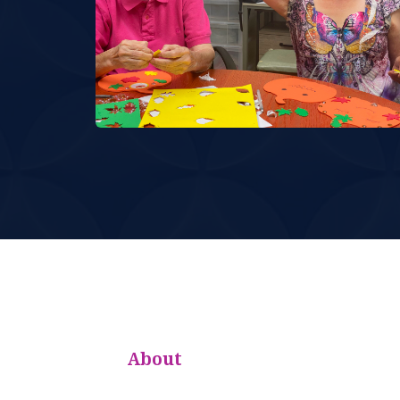
About