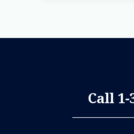
Call 1-