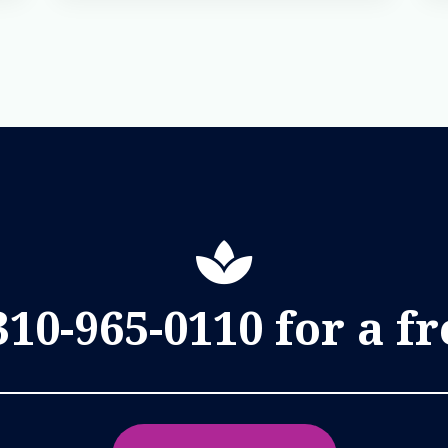
310-965-0110 for a f