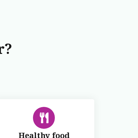
r?
Healthy food