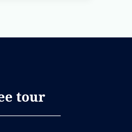
ree tour