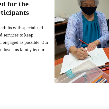
ed for the
rticipants
adults with specialized
ed services to keep
d engaged as possible. Our
d loved as family by our