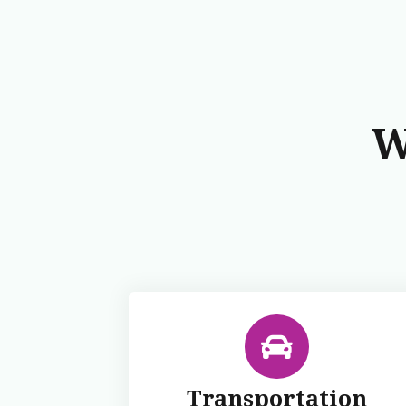
W
Transportation