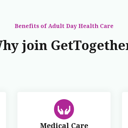
Benefits
of Adult Day Health Care
hy join GetTogethe
Medical Care